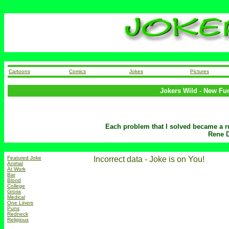
Cartoons
Comics
Jokes
Pictures
Jokers Wild - New Fu
Each problem that I solved became a r
Rene D
Featured Joke
Incorrect data - Joke is on You!
Animal
At Work
Bar
Blond
College
Gross
Medical
One Liners
Puns
Redneck
Religious